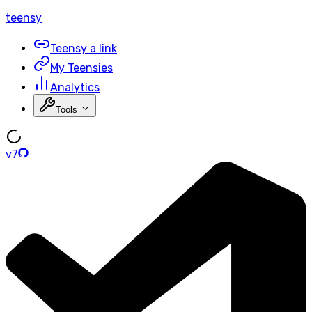
teensy
Teensy a link
My Teensies
Analytics
Tools
v7