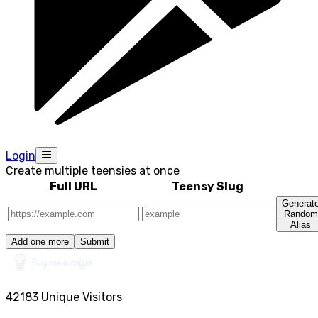
Login
Create multiple teensies at once
Full URL
Teensy Slug
Generat
Random
Alias
Add one more
Submit
42183
Unique Visitors